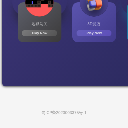
地狱闯关
3D魔方
Play Now
Play Now
蜀ICP备2023003375号-1