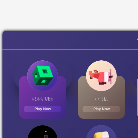
积木切切乐
小飞机
Play Now
Play Now